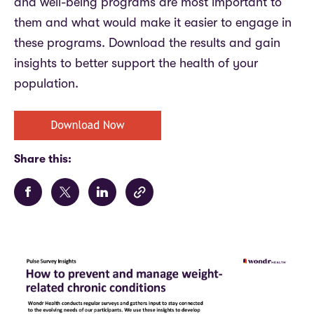
and well-being programs are most important to
them and what would make it easier to engage in
these programs.
Download the results and gain
insights to better support the health of your
population.
Share this: