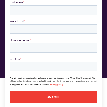
Last Name
*
Work Email
*
Company name
*
Job title
*
You will receive occasional newsletters or communications from Wondr Health via email. We
will not sell or distribute your email address to any third-party at any time and you can opt out
at any time. For more information, visit our
privacy policy
.