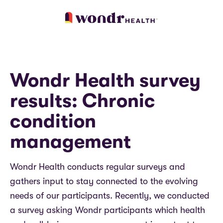
Wondr Health survey
results: Chronic
condition
management
Wondr Health conducts regular surveys and
gathers input to stay connected to the evolving
needs of our participants.
Recently, we conducted
a survey asking Wondr participants which health