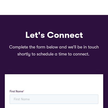
Let's Connect
Complete the form below and we’ll be in touch
shortly to schedule a time to connect.
First Name
*